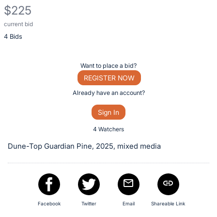
$225
current bid
Description
4 Bids
of
the
Item:
Register
Want to place a bid?
or
REGISTER NOW
sign
Already have an account?
in
Sign In
to
buy
4 Watchers
or
Dune-Top Guardian Pine, 2025, mixed media
bid
on
this
item.
Sign
Facebook
Twitter
Email
Shareable Link