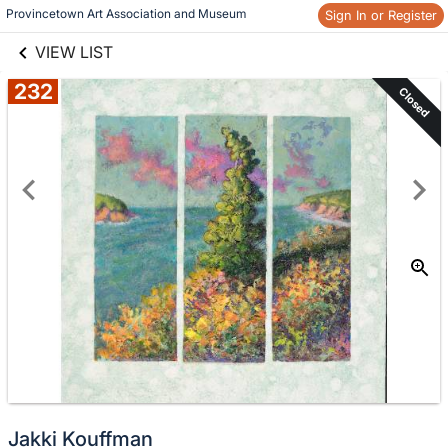
links information
Provincetown Art Association and Museum 
Sign In or Register
Skip to items
information
VIEW LIST
232
Closed
Jakki Kouffman