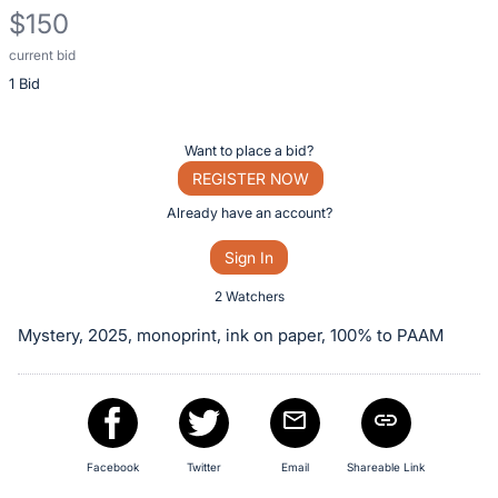
$150
current bid
Description
1 Bid
of
the
Item:
Register
Want to place a bid?
or
REGISTER NOW
sign
Already have an account?
in
Sign In
to
buy
2 Watchers
or
Mystery, 2025, monoprint, ink on paper, 100% to PAAM
bid
on
this
item.
Sign
Facebook
Twitter
Email
Shareable Link