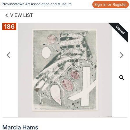
links information
Provincetown Art Association and Museum 
Sign In or Register
Skip to items
information
VIEW LIST
186
Closed
Marcia Hams