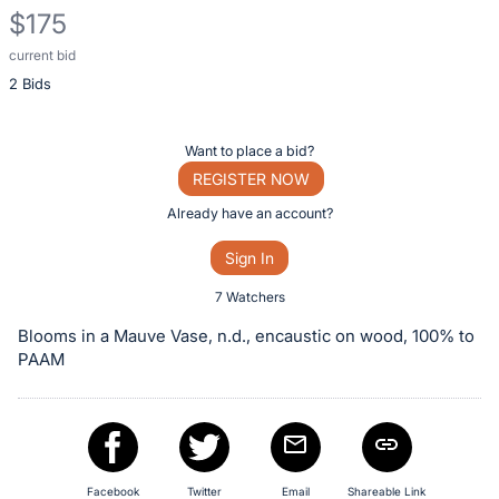
$175
current bid
Description
2 Bids
of
the
Item:
Register
Want to place a bid?
or
REGISTER NOW
sign
Already have an account?
in
Sign In
to
buy
7 Watchers
or
Blooms in a Mauve Vase, n.d., encaustic on wood, 100% to
bid
PAAM
on
this
item.
Sign
Facebook
Twitter
Email
Shareable Link