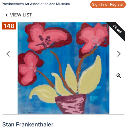
links information
Provincetown Art Association and Museum 
Sign In or Register
Skip to items
information
VIEW LIST
148
Closed
Stan Frankenthaler