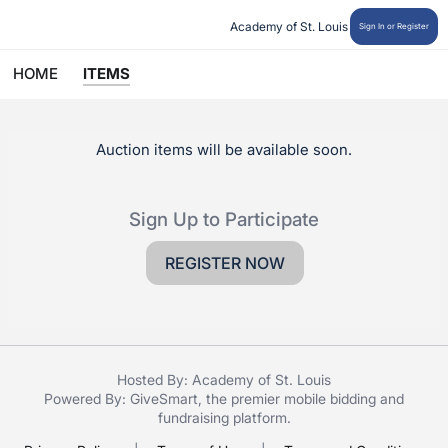
 Academy of St. Louis
Sign In or Register
HOME
ITEMS
Auction items will be available soon.
Sign Up to Participate
REGISTER NOW
Hosted By: Academy of St. Louis
Powered By:
GiveSmart
, the premier
mobile bidding
and
fundraising platform
.