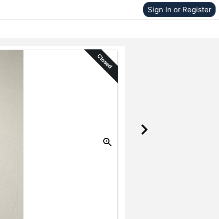
Sign In or Register
Closed