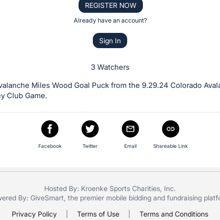
REGISTER NOW
Already have an account?
Sign In
3 Watchers
valanche Miles Wood Goal Puck from the 9.29.24 Colorado Aval
y Club Game.
Facebook
Twitter
Email
Shareable Link
Hosted By: Kroenke Sports Charities, Inc.
ered By:
GiveSmart
, the premier
mobile bidding
and
fundraising plat
Privacy Policy
|
Terms of Use
|
Terms and Conditions