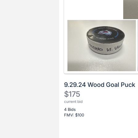
9.29.24 Wood Goal Puck
$175
current bid
Description
4 Bids
of
FMV: $
100
the
Item:
Register