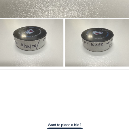
Want to place a bid?