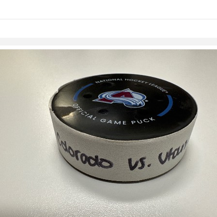
Skip to items
information