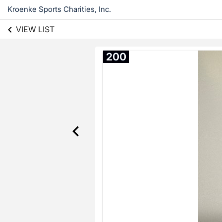
Kroenke Sports Charities, Inc.
VIEW LIST
200