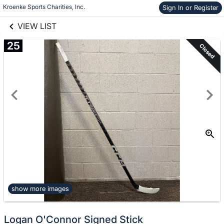
links information
Kroenke Sports Charities, Inc.
Sign In or Register
Skip to items
information
VIEW LIST
25
Closed
show more images
Logan O'Connor Signed Stick