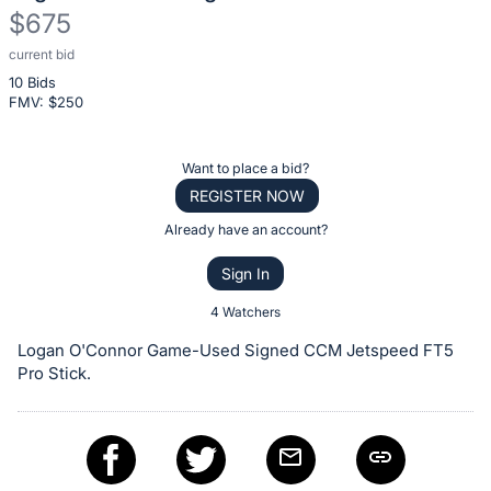
$675
current bid
Description
10 Bids
of
FMV: $
250
the
Item:
Register
Want to place a bid?
or
REGISTER NOW
sign
Already have an account?
in
Sign In
to
buy
4 Watchers
or
Logan O'Connor Game-Used Signed CCM Jetspeed FT5
bid
Pro Stick.
on
this
item.
Sign