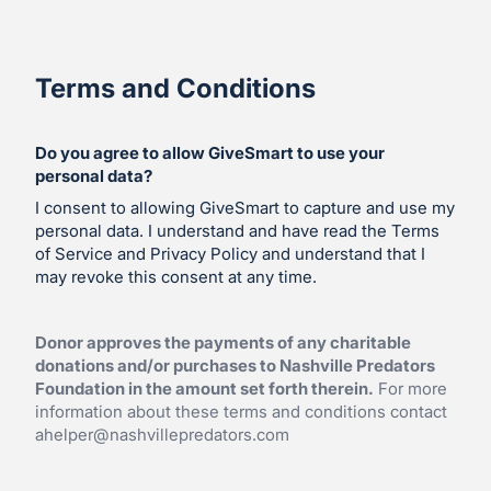
Terms and Conditions
Do you agree to allow GiveSmart to use your
personal data?
I consent to allowing GiveSmart to capture and use my
personal data. I understand and have read the Terms
of Service and Privacy Policy and understand that I
may revoke this consent at any time.
Donor approves the payments of any charitable
donations and/or purchases to Nashville Predators
Foundation in the amount set forth therein.
For more
information about these terms and conditions contact
ahelper@nashvillepredators.com