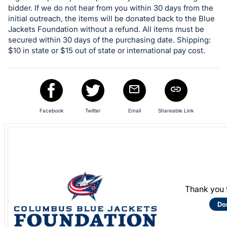
in
bidder. If we do not hear from you within 30 days from the
and
initial outreach, the items will be donated back to the Blue
register
Jackets Foundation without a refund. All items must be
buttons
secured within 30 days of the purchasing date. Shipping:
$10 in state or $15 out of state or international pay cost.
are
in
next
section
Facebook
Twitter
Email
Shareable Link
Thank you 
Do