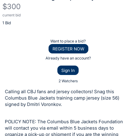
$300
current bid
Description
1 Bid
of
the
Item:
Register
Want to place a bid?
or
REGISTER NOW
sign
Already have an account?
in
Sign In
to
buy
2 Watchers
or
Calling all CBJ fans and jersey collectors! Snag this
bid
Columbus Blue Jackets training camp jersey (size 56)
on
signed by Dmitri Voronkov.
this
item.
POLICY NOTE: The Columbus Blue Jackets Foundation
Sign
will contact you via email within 5 business days to
organize a pick-up or shipment if you are the winning