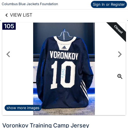
links information
Skip to items
Columbus Blue Jackets Foundation
Sign In or Register
information
VIEW LIST
105
Closed
show more images
Voronkov Training Camp Jersey