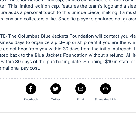
ter. This limited-edition cap, features the team's logo and a sle
ure adds a personal touch to this unique piece, making it a mus
s fans and collectors alike. Specific player signatures not guara
E: The Columbus Blue Jackets Foundation will contact you via
siness days to organize a pick-up or shipment if you are the wi
we do not hear from you within 30 days from the initial outreach, 
ated back to the Blue Jackets Foundation without a refund. All 
within 30 days of the purchasing date. Shipping: $10 in state or
ernational pay cost.
Facebook
Twitter
Email
Shareable Link