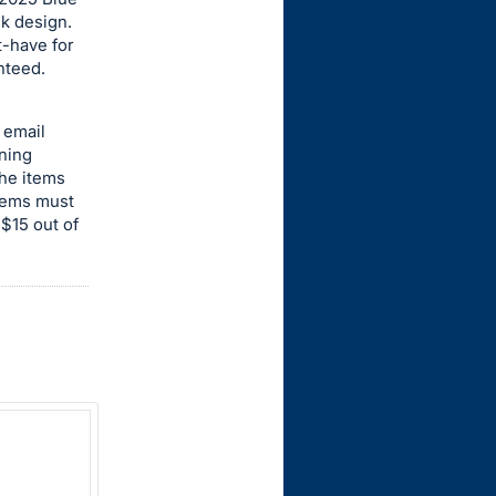
ek design.
t-have for
nteed.
 email
nning
the items
items must
 $15 out of