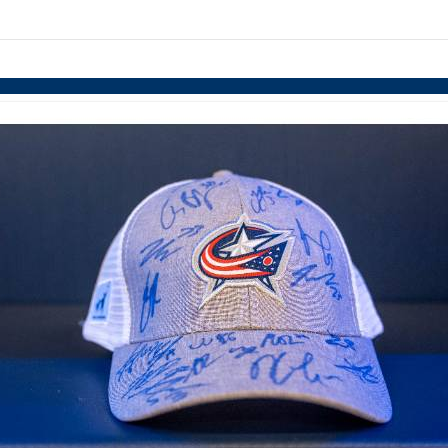
links information
Skip to items
information