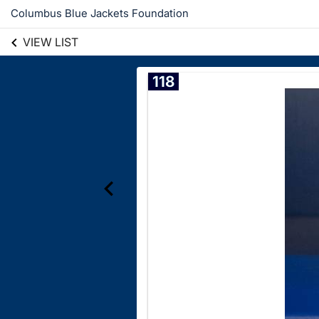
Columbus Blue Jackets Foundation
VIEW LIST
118