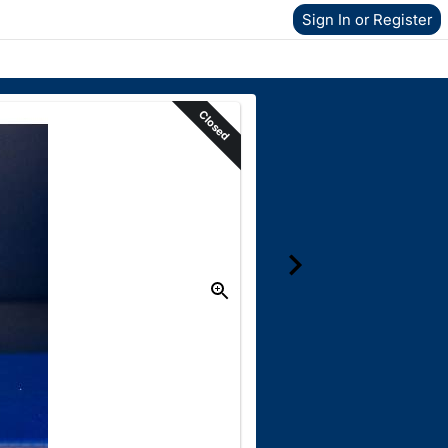
Sign In or Register
Closed