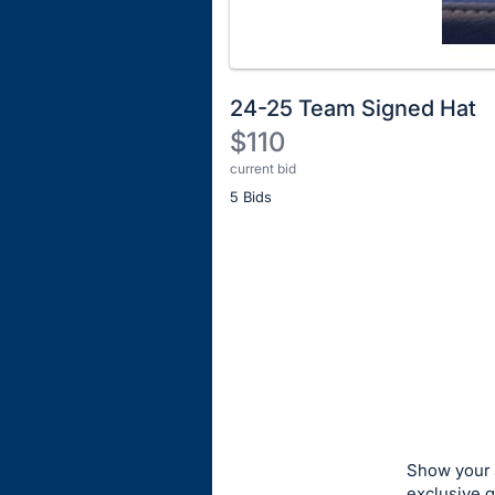
24-25 Team Signed Hat
$110
current bid
Description
5 Bids
of
the
Item:
Register
or
sign
in
to
buy
or
bid
Show your s
on
exclusive 