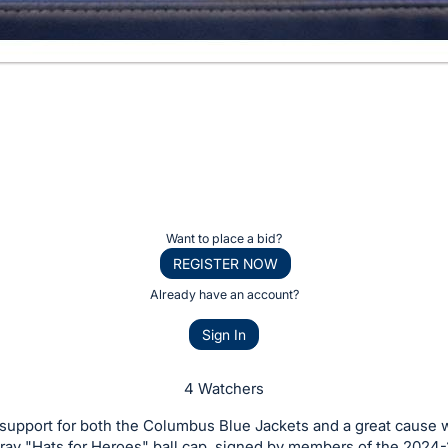
Want to place a bid?
REGISTER NOW
Already have an account?
Sign In
4 Watchers
upport for both the Columbus Blue Jackets and a great cause w
gray "Hats for Heroes" ball cap, signed by members of the 2024