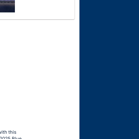
ith this
-2025 Blue