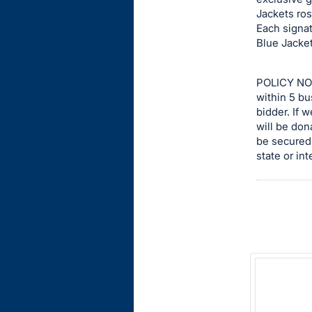
Jackets ros
this
Each signat
item.
Blue Jacket
Sign
in
POLICY NOT
and
within 5 bu
register
bidder. If 
buttons
will be don
be secured 
are
state or int
in
next
section