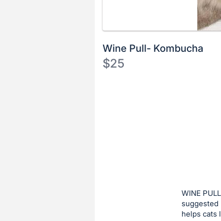
Wine Pull- Kombucha
$25
Description
of
Register
the
or
Item:
sign
in
to
buy
or
bid
WINE PULL:
on
suggested 
helps cats
this