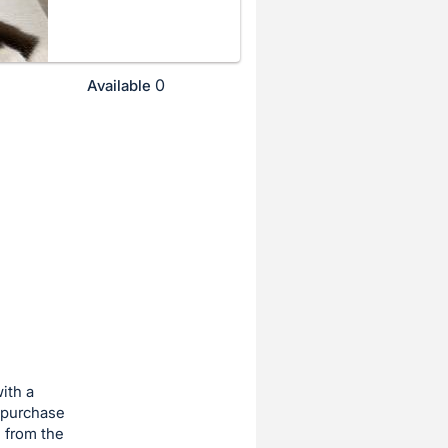
0
Available
ith a
 purchase
 from the