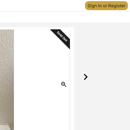
Sign In or Register
Sold Out