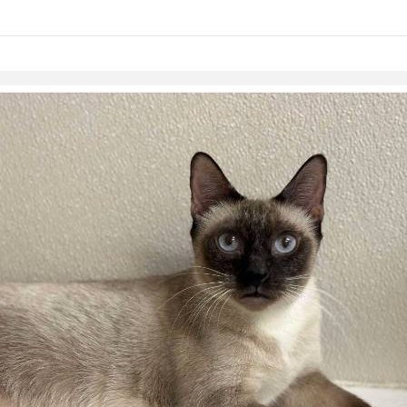
links information
Skip to items
information