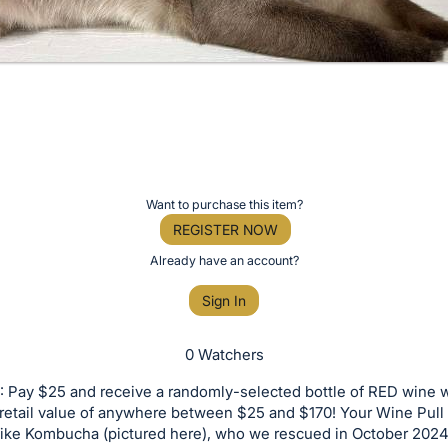
Want to purchase this item?
REGISTER NOW
Already have an account?
Sign In
0 Watchers
 Pay $25 and receive a randomly-selected bottle of RED wine w
retail value of anywhere between $25 and $170! Your Wine Pull
 like Kombucha (pictured here), who we rescued in October 2024