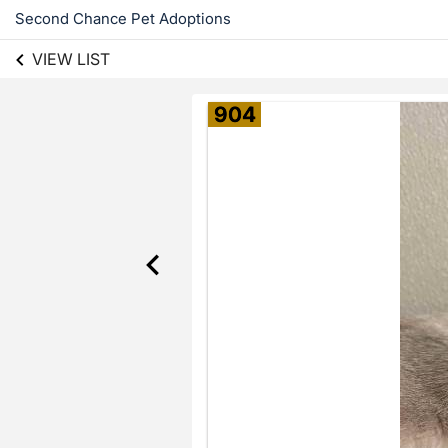
Second Chance Pet Adoptions
VIEW LIST
904