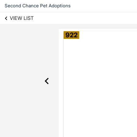
Second Chance Pet Adoptions
VIEW LIST
922