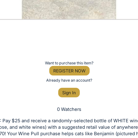
Want to purchase this item?
REGISTER NOW
Already have an account?
Sign In
0 Watchers
 Pay $25 and receive a randomly-selected bottle of WHITE win
rose, and white wines) with a suggested retail value of anywhe
0! Your Wine Pull purchase helps cats like Benjamin (pictured 