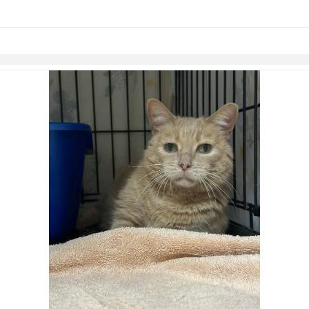
links information
Skip to items
information