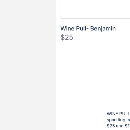
Wine Pull- Benjamin
$25
Description
of
Register
the
or
Item:
sign
in
to
buy
or
bid
WINE PULL:
on
sparkling, 
$25 and $17
this