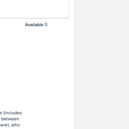
0
Available
e (includes
re between
here), who