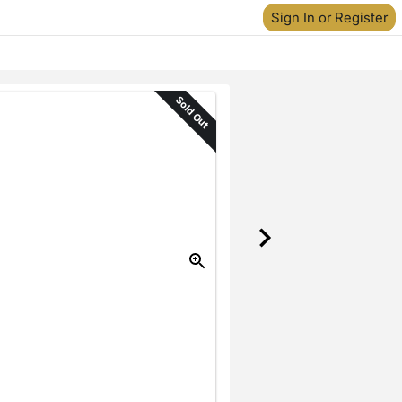
Sign In or Register
Sold Out