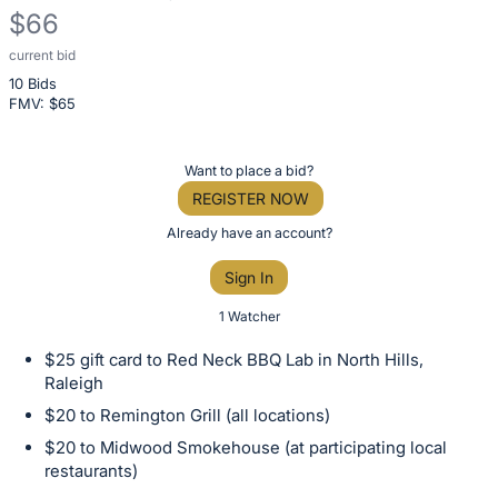
$66
current bid
Description
10 Bids
of
FMV: $
65
the
Item:
Register
Want to place a bid?
or
REGISTER NOW
sign
Already have an account?
in
Sign In
to
buy
1 Watcher
or
$25 gift card to Red Neck BBQ Lab in North Hills,
bid
Raleigh
on
$20 to Remington Grill (all locations)
this
$20 to Midwood Smokehouse (at participating local
item.
restaurants)
Sign