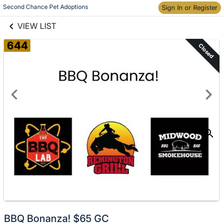
links information
Skip to items
Second Chance Pet Adoptions
Sign In or Register
information
VIEW LIST
644
Closed
BBQ Bonanza! $65 GC