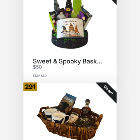
Sweet & Spooky Basket
$50
FMV $60
291
Closed