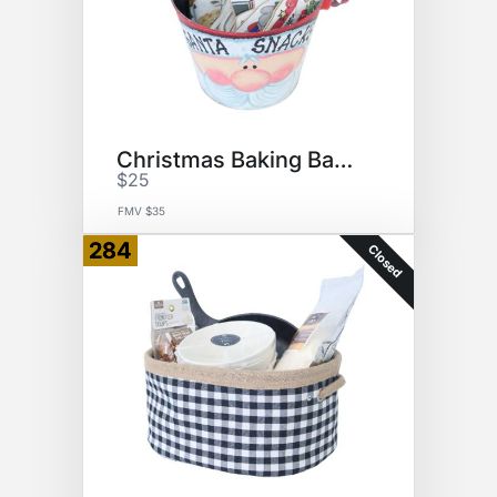
Christmas Baking Basket
$25
FMV $35
284
Closed