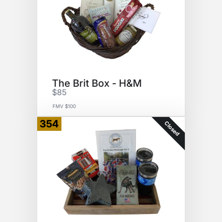
The Brit Box - H&M
$85
FMV $100
354
Closed