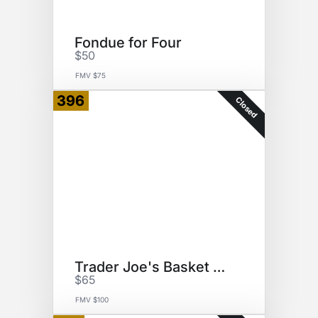
Fondue for Four
$50
FMV $75
396
Closed
Trader Joe's Basket of Goodies
$65
FMV $100