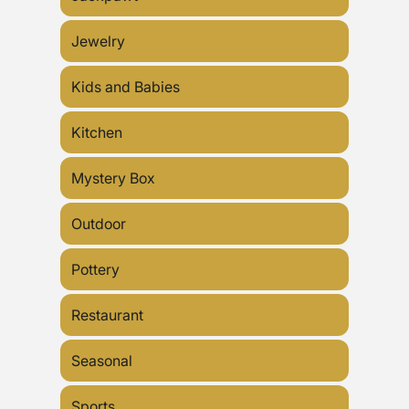
Jewelry
Kids and Babies
Kitchen
Mystery Box
Outdoor
Pottery
Restaurant
Seasonal
Sports