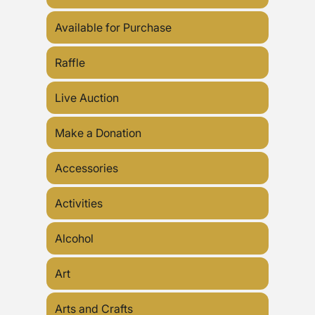
Available for Purchase
Raffle
Live Auction
Make a Donation
Accessories
Activities
Alcohol
Art
Arts and Crafts