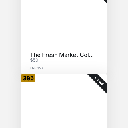
The Fresh Market Collection
$50
FMV $50
395
Closed