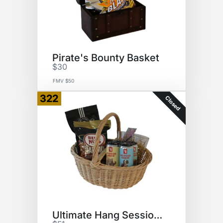
Pirate's Bounty Basket
$30
FMV $50
322
Closed
Ultimate Hang Session Basket