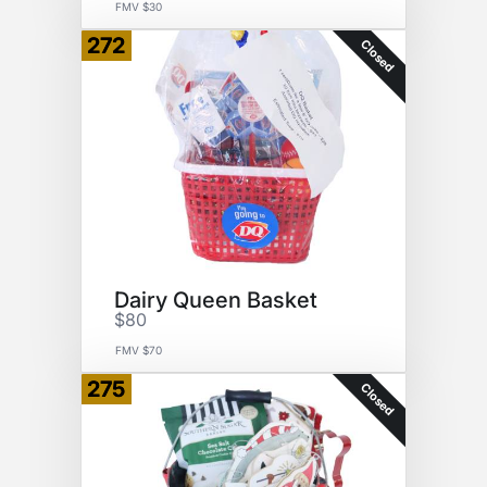
FMV $30
272
Closed
Dairy Queen Basket
$80
FMV $70
275
Closed