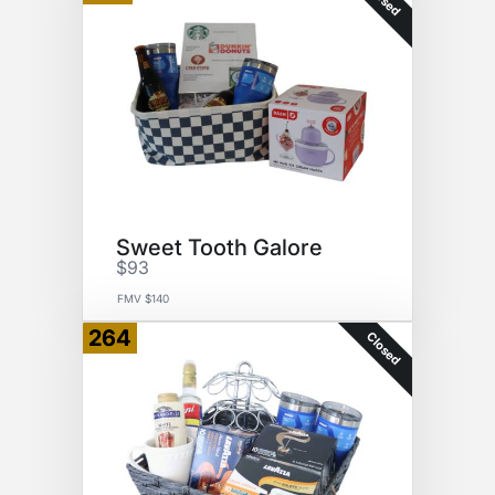
Sweet Tooth Galore
$93
FMV $140
264
Closed