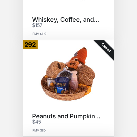
Whiskey, Coffee, and Dogs
$157
FMV $110
292
Closed
Peanuts and Pumpkins Basket
$45
FMV $80