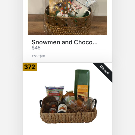
Snowmen and Chocolate
$45
FMV $60
372
Closed