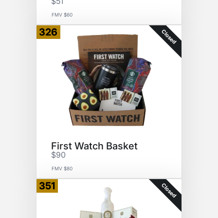
$51
FMV $60
326
Closed
First Watch Basket
$90
FMV $80
351
Closed