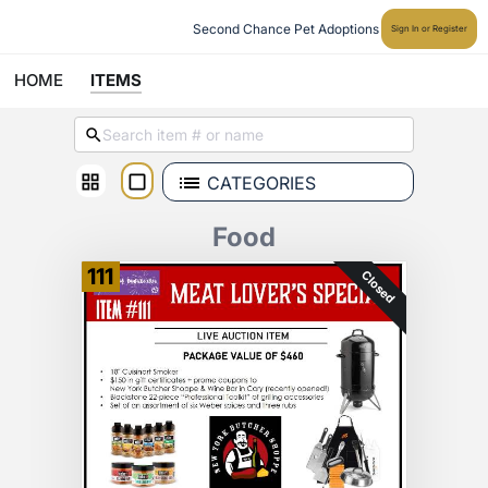
Second Chance Pet Adoptions
Sign In or Register
HOME
ITEMS
CATEGORIES
Food
111
Closed