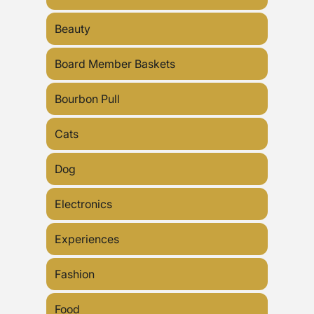
Beauty
Board Member Baskets
Bourbon Pull
Cats
Dog
Electronics
Experiences
Fashion
Food