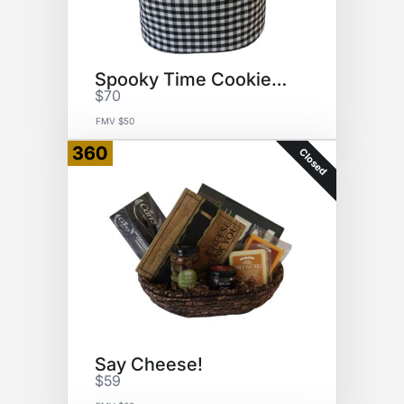
Spooky Time Cookies & Snuggles
$70
FMV $50
360
Closed
Say Cheese!
$59