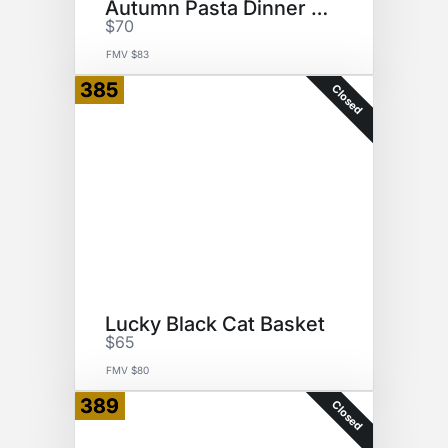
Autumn Pasta Dinner Basket
$70
FMV $83
385
Closed
Lucky Black Cat Basket
$65
FMV $80
389
Closed