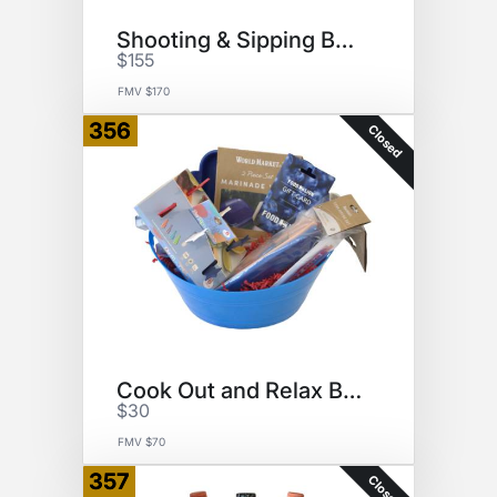
Shooting & Sipping Basket
$155
FMV $170
356
Closed
Cook Out and Relax Basket
$30
FMV $70
357
Closed