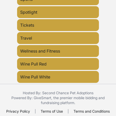
Spotlight
Tickets
Travel
Wellness and Fitness
Wine Pull Red
Wine Pull White
Hosted By: Second Chance Pet Adoptions
Powered By:
GiveSmart
, the premier
mobile bidding
and
fundraising platform
.
Privacy Policy
|
Terms of Use
|
Terms and Conditions