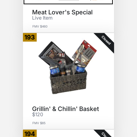
Meat Lover's Special
Live Item
FMV $460
193
Closed
Grillin' & Chillin' Basket
$120
FMV $85
194
Closed