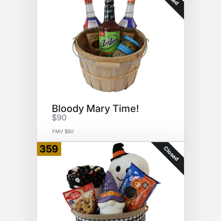
Bloody Mary Time!
$90
FMV $80
359
Closed