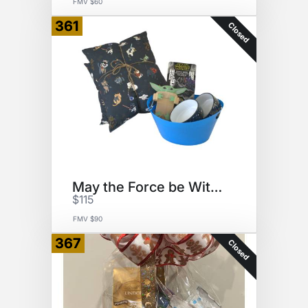
FMV $60
361
Closed
May the Force be With You
$115
FMV $90
367
Closed