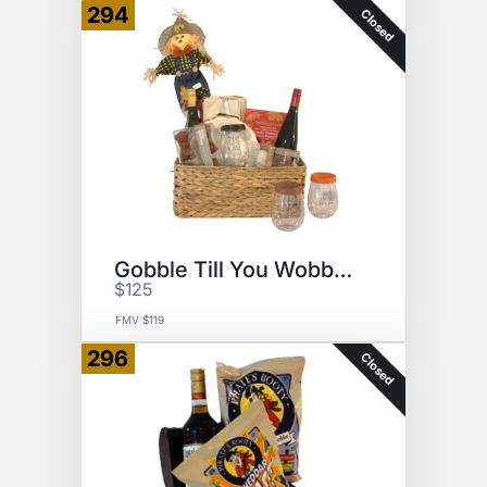
294
Closed
Gobble Till You Wobble Basket
$125
FMV $119
296
Closed