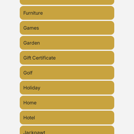
Furniture
Games
Garden
Gift Certificate
Golf
Holiday
Home
Hotel
Jackpawt