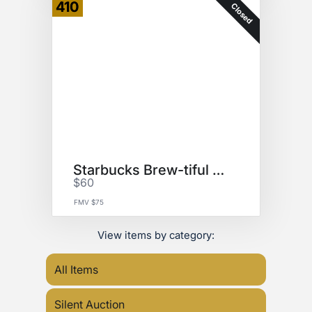
410
Closed
Starbucks Brew-tiful Basket
$60
FMV $75
View items by category:
All Items
Silent Auction