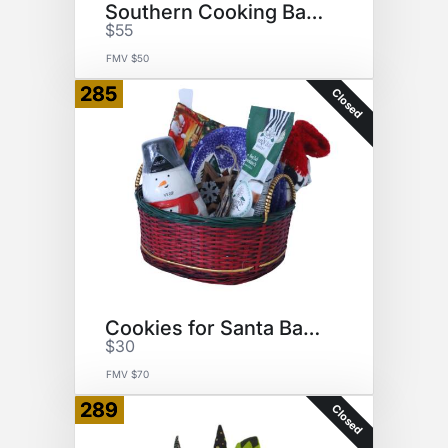
Southern Cooking Basket
$55
FMV $50
285
Closed
Cookies for Santa Basket
$30
FMV $70
289
Closed