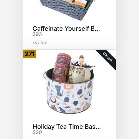
Caffeinate Yourself Basket
$93
FMV $105
271
Closed
Holiday Tea Time Basket
$20