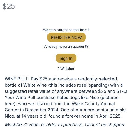
$25
Description
of
Register
Want to purchase this item?
the
or
REGISTER NOW
Item:
sign
Already have an account?
in
Sign In
to
buy
1 Watcher
or
WINE PULL: Pay $25 and receive a randomly-selected
bid
bottle of White wine (this includes rose, sparkling) with a
on
suggested retail value of anywhere between $25 and $170!
Your Wine Pull purchase helps dogs like Nico (pictured
this
here), who we rescued from the Wake County Animal
item.
Center in December 2024. One of our more senior animals,
Sign
Nico, at 14 years old, found a forever home in April 2025.
in
Must be 21 years or older to purchase. Cannot be shipped.
and