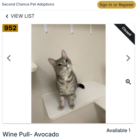
links information
Second Chance Pet Adoptions
Skip to items
Sign In or Register
information
VIEW LIST
952
Closed
Available
1
Wine Pull- Avocado