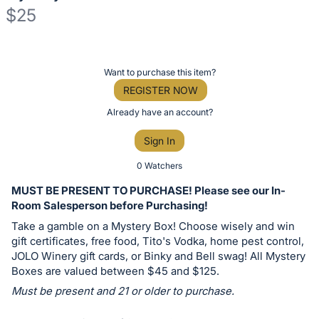
$25
Description
of
Register
Want to purchase this item?
the
or
REGISTER NOW
Item:
sign
Already have an account?
in
Sign In
to
buy
0 Watchers
or
MUST BE PRESENT TO PURCHASE! Please see our In-
bid
Room Salesperson before Purchasing!
on
Take a gamble on a Mystery Box! Choose wisely and win
this
gift certificates, free food, Tito's Vodka, home pest control,
JOLO Winery gift cards, or Binky and Bell swag! All Mystery
item.
Boxes are valued between $45 and $125.
Sign
Must be present and 21 or older to purchase.
in
and