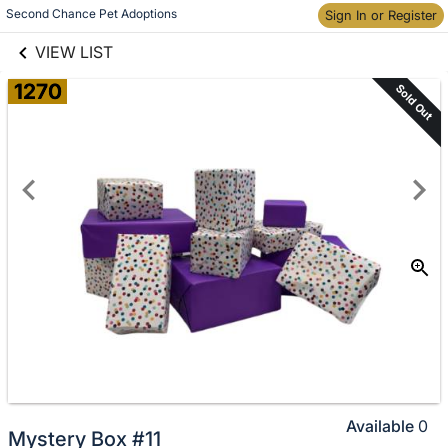
links information
Skip to items
Second Chance Pet Adoptions
Sign In or Register
information
VIEW LIST
1270
Sold Out
Available
0
Mystery Box #11