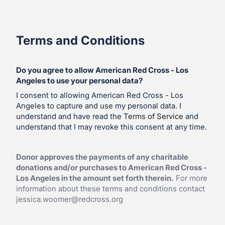
Terms and Conditions
Do you agree to allow American Red Cross - Los
Angeles to use your personal data?
I consent to allowing American Red Cross - Los
Angeles to capture and use my personal data. I
understand and have read the
Terms of Service
and
understand that I may revoke this consent at any time.
Donor approves the payments of any charitable
donations and/or purchases to American Red Cross -
Los Angeles in the amount set forth therein.
For more
information about these terms and conditions contact
jessica.woomer@redcross.org