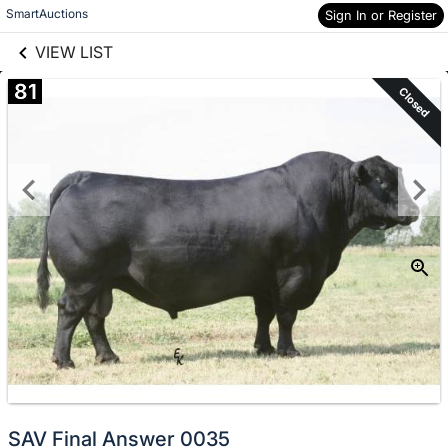
links information
Skip to items
SmartAuctions
Sign In or Register
information
VIEW LIST
81
Closed
SAV Final Answer 0035