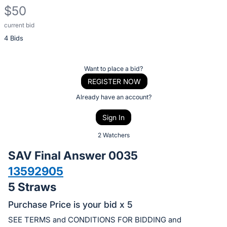
$50
current bid
Description
4 Bids
of
the
Item:
Register
Want to place a bid?
or
REGISTER NOW
sign
Already have an account?
in
Sign In
to
buy
2 Watchers
or
SAV Final Answer 0035
bid
13592905
on
5 Straws
this
item.
Purchase Price is your bid x 5
Sign
SEE TERMS and CONDITIONS FOR BIDDING and