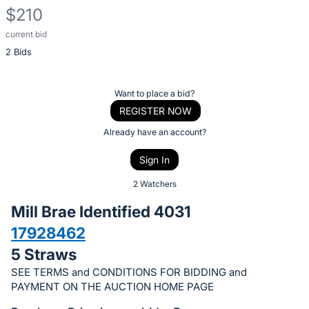
$210
current bid
Description
2 Bids
of
the
Item:
Register
Want to place a bid?
or
REGISTER NOW
sign
Already have an account?
in
Sign In
to
buy
2 Watchers
or
Mill Brae Identified 4031
bid
17928462
on
5 Straws
this
item.
SEE TERMS and CONDITIONS FOR BIDDING and
PAYMENT ON THE AUCTION HOME PAGE
Sign