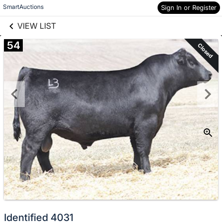
links information
Skip to items
SmartAuctions
Sign In or Register
information
VIEW LIST
54
Closed
Identified 4031