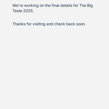
We're working on the final details for The Big
Taste 2025.
Thanks for visiting and check back soon.