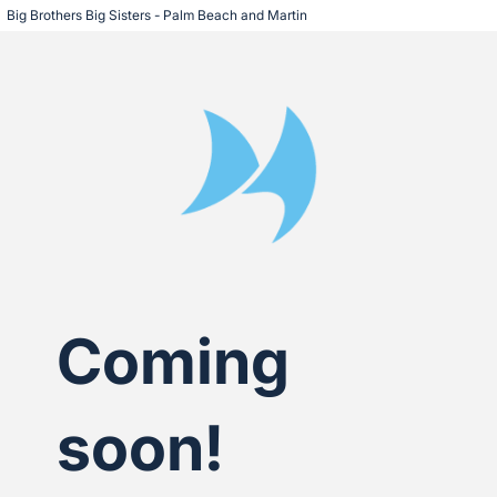
Big Brothers Big Sisters - Palm Beach and Martin
Coming
soon!