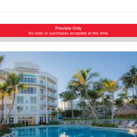
Skip to items
Preview Only
information
No bids or purchases accepted at this time.