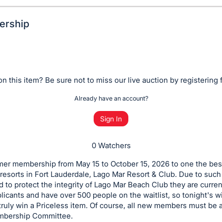
ership
n this item? Be sure not to miss our live auction by registering 
Already have an account?
Sign In
0 Watchers
er membership from May 15 to October 15, 2026 to one the bes
resorts in Fort Lauderdale, Lago Mar Resort & Club. Due to such
to protect the integrity of Lago Mar Beach Club they are curren
licants and have over 500 people on the waitlist, so tonight's w
 truly win a Priceless item. Of course, all new members must be
mbership Committee.