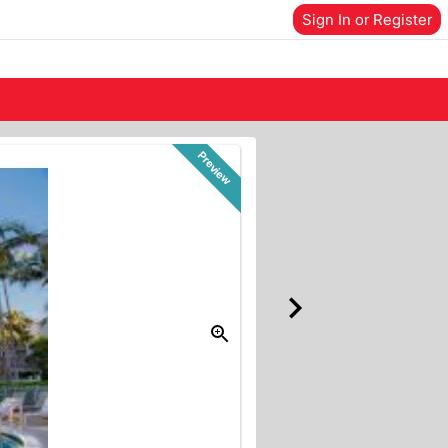
Sign In or Register
Preview