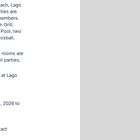
each, Lago
ties are
 members.
Grill,
 Pool, two
osball,
g rooms are
l parties,
 at Lago
, 2026 to
act