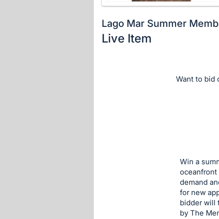
Lago Mar Summer Memb
Live Item
Description
of
the
Want to bid o
Item:
Win a summ
oceanfront 
demand and 
for new app
bidder will
by The Me