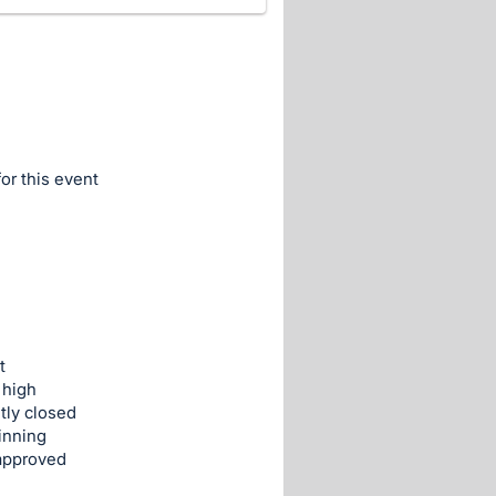
for this event
t
 high
tly closed
inning
 approved