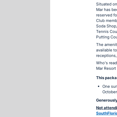
Situated on
Mar has bee
reserved fo
Club membe
Soda Shop,
Tennis Cour
Putting Cou
The amenit
available t
receptions,
Who's read
Mar Resort
This packa
One sum
October
Generously
Not attendi
SouthFlor