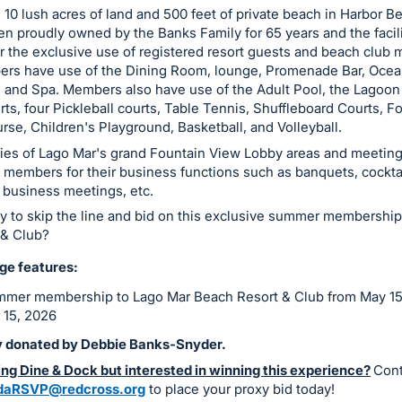
 10 lush acres of land and 500 feet of private beach in Harbor B
n proudly owned by the Banks Family for 65 years and the facili
r the exclusive use of registered resort guests and beach club
rs have use of the Dining Room, lounge, Promenade Bar, Ocean 
 and Spa. Members also have use of the Adult Pool, the Lagoon
ts, four Pickleball courts, Table Tennis, Shuffleboard Courts, Fo
rse, Children's Playground, Basketball, and Volleyball.
ies of Lago Mar's grand Fountain View Lobby areas and meetin
o members for their business functions such as banquets, cocktai
 business meetings, etc.
y to skip the line and bid on this exclusive summer membership
 & Club?
ge features:
mer membership to Lago Mar Beach Resort & Club from May 15
 15, 2026
 donated by Debbie Banks-Snyder.
ng Dine & Dock but interested in winning this experience?
Cont
idaRSVP@redcross.org
to place your proxy bid today!