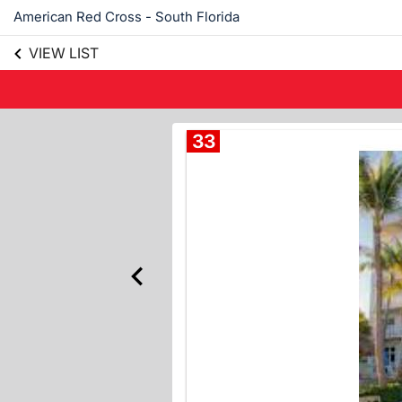
American Red Cross - South Florida
VIEW LIST
33