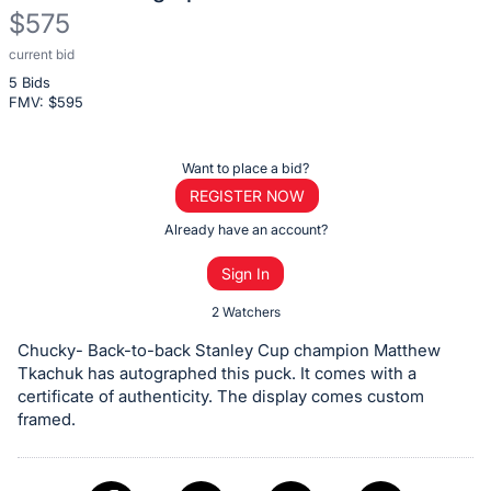
$575
current bid
Description
5 Bids
of
FMV: $
595
the
Item:
Register
Want to place a bid?
or
REGISTER NOW
sign
Already have an account?
in
Sign In
to
buy
2 Watchers
or
Chucky- Back-to-back Stanley Cup champion Matthew
bid
Tkachuk has autographed this puck. It comes with a
on
certificate of authenticity. The display comes custom
framed.
this
item.
Sign