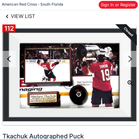
links information
American Red Cross - South Florida
Skip to items
Sign In or Register
information
VIEW LIST
112
Closed
Tkachuk Autographed Puck