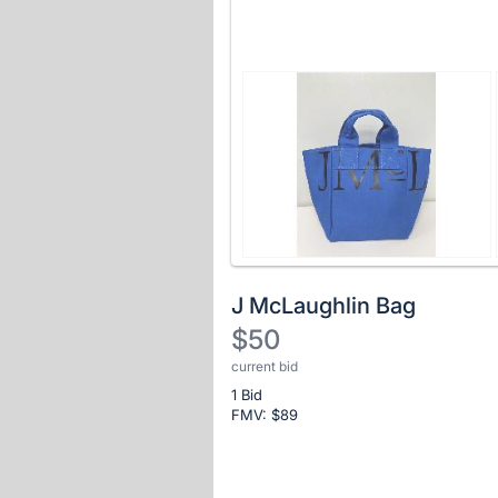
J McLaughlin Bag
$50
current bid
Description
1 Bid
of
FMV: $
89
the
Item:
Register