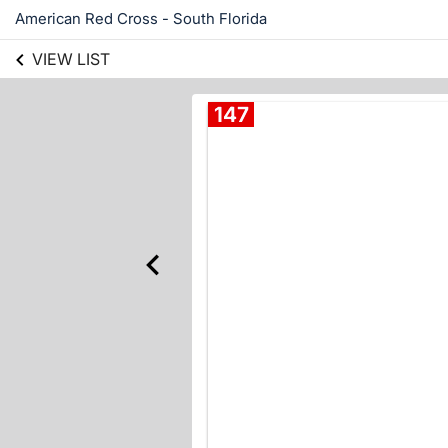
American Red Cross - South Florida
VIEW LIST
147