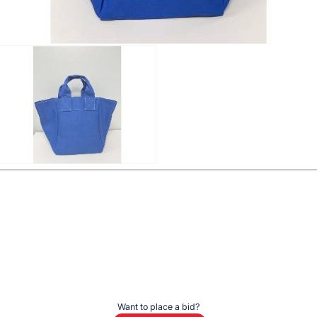
Want to place a bid?