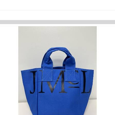
Skip to items
information