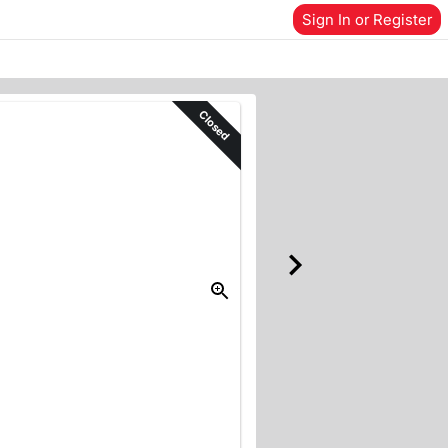
Sign In or Register
Closed