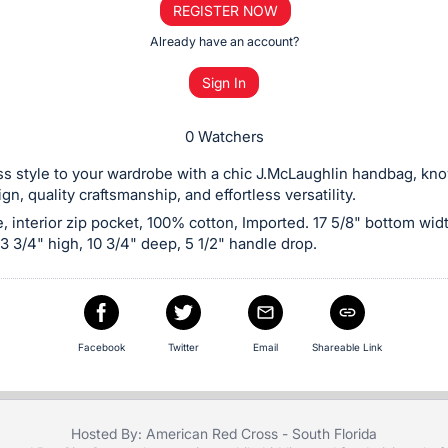
REGISTER NOW
Already have an account?
Sign In
0 Watchers
s style to your wardrobe with a chic J.McLaughlin handbag, know
gn, quality craftsmanship, and effortless versatility.
, interior zip pocket, 100% cotton, Imported. 17 5/8" bottom widt
13 3/4" high, 10 3/4" deep, 5 1/2" handle drop.
Facebook
Twitter
Email
Shareable Link
Hosted By: American Red Cross - South Florida