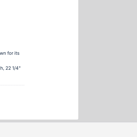
n for its
h, 22 1/4"