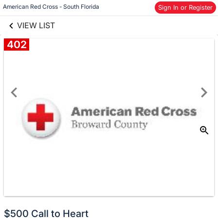
links information
American Red Cross - South Florida
Sign In or Register
Skip to items
information
VIEW LIST
402
Donate
$500 Call to Heart