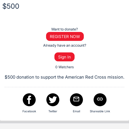
$500
Description
of
Register
Want to donate?
the
or
REGISTER NOW
Item:
sign
Already have an account?
in
Sign In
to
buy
0 Watchers
or
$500 donation to support the American Red Cross mission.
bid
on
this
item.
Sign
Facebook
Twitter
Email
Shareable Link
in
and