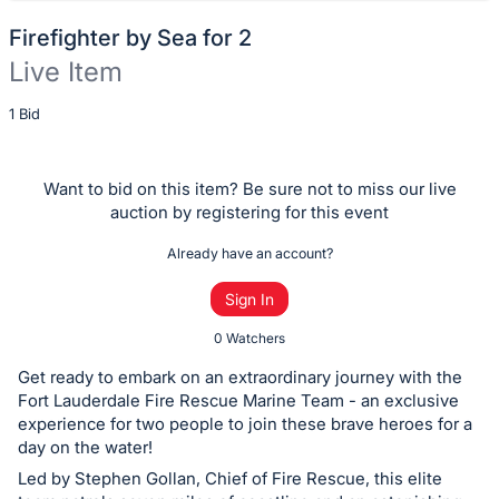
Firefighter by Sea for 2
Live Item
Description
1 Bid
of
the
Want to bid on this item? Be sure not to miss our live
Item:
auction by registering for this event
Already have an account?
Sign In
0 Watchers
Get ready to embark on an extraordinary journey with the
Fort Lauderdale Fire Rescue Marine Team - an exclusive
experience for two people to join these brave heroes for a
day on the water!
Led by Stephen Gollan, Chief of Fire Rescue, this elite