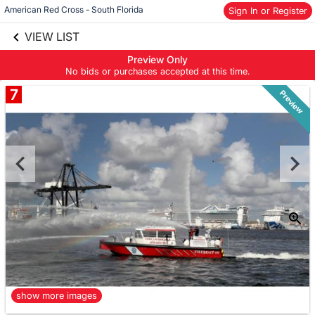
American Red Cross - South Florida
Sign In or Register
Skip to social
links information
VIEW LIST
Skip to items
information
Preview Only
No bids or purchases accepted at this time.
7
Preview
show more images