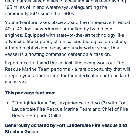
team patrols seven miles of coastline and an astonishing
165 miles of inland waterways, safeguarding the
community 24/7 since the 1960s.
Your adventure takes place aboard the impressive Fireboat
49, a 43-foot powerhouse propelled by twin diesel
engines. Equipped with state-of-the-art technology like
advanced life support, chemical and biological detection,
infrared night vision, radar, and underwater sonar, this
vessel is a floating command center on a mission.
Experience firsthand the critical, lifesaving work our Fire
Rescue Marine Team performs - a rare opportunity that will
deepen your appreciation for their dedication both on land
and at sea.
This package features:
"Firefighter for a Day" experience for two (2) with Fort
Lauderdale Fire Rescue Marine Team and Chief of Fire
Rescue Stephen Gollan
Generously donated by Fort Lauderdale Fire Rescue and
Stephen Gollan.