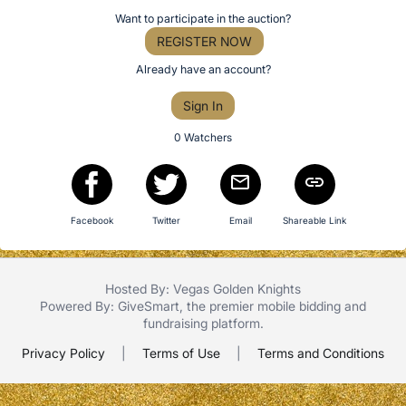
item
Register
Want to participate in the auction?
the
or
REGISTER NOW
Item:
sign
Already have an account?
in
Sign In
to
buy
0 Watchers
or
bid
on
Facebook
Twitter
Email
Shareable Link
this
item.
Sign
Hosted By: Vegas Golden Knights
in
Powered By:
GiveSmart
, the premier
mobile bidding
and
and
fundraising platform
.
register
Privacy Policy
|
Terms of Use
|
Terms and Conditions
buttons
are