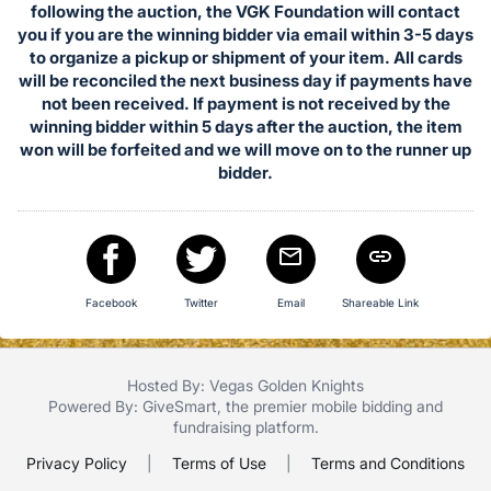
in
following the auction, the VGK Foundation will contact
and
you if you are the winning bidder via email within 3-5 days
register
to organize a pickup or shipment of your item. All cards
will be reconciled the next business day if payments have
buttons
not been received. If payment is not received by the
are
winning bidder within 5 days after the auction, the item
in
won will be forfeited and we will move on to the runner up
next
bidder.
section
Facebook
Twitter
Email
Shareable Link
Hosted By: Vegas Golden Knights
Powered By:
GiveSmart
, the premier
mobile bidding
and
fundraising platform
.
Privacy Policy
|
Terms of Use
|
Terms and Conditions