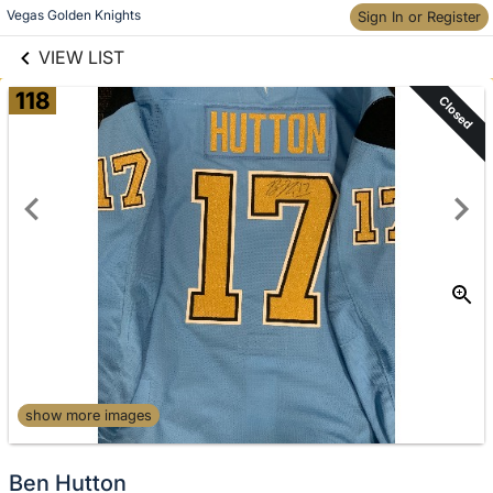
links information
Skip to items
Vegas Golden Knights
Sign In or Register
information
VIEW LIST
118
Closed
show more images
Ben Hutton