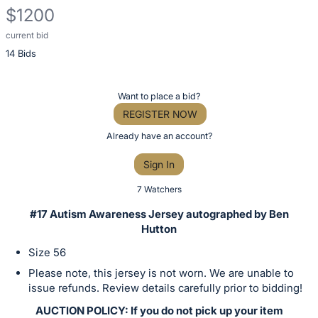
$1200
current bid
Description
14 Bids
of
the
Item:
Register
Want to place a bid?
or
REGISTER NOW
sign
Already have an account?
in
Sign In
to
buy
7 Watchers
or
#17 Autism Awareness Jersey autographed by Ben
bid
Hutton
on
Size 56
this
Please note, this jersey is not worn. We are unable to
item.
issue refunds. Review details carefully prior to bidding!
Sign
AUCTION POLICY: If you do not pick up your item