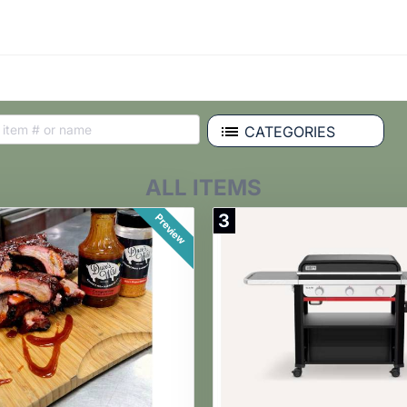
CATEGORIES
ALL ITEMS
3
Preview