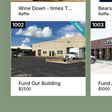
Wine Down - times THREE!
Raffle
Raffle
1002
1003
Preview
Fund Our Building
Fund 
$2500
$1000