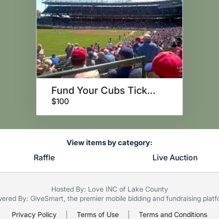
Fund Your Cubs Tickets!
$100
View items by category:
Raffle
Live Auction
Hosted By: Love INC of Lake County
ered By:
GiveSmart
, the premier
mobile bidding
and
fundraising plat
Privacy Policy
|
Terms of Use
|
Terms and Conditions