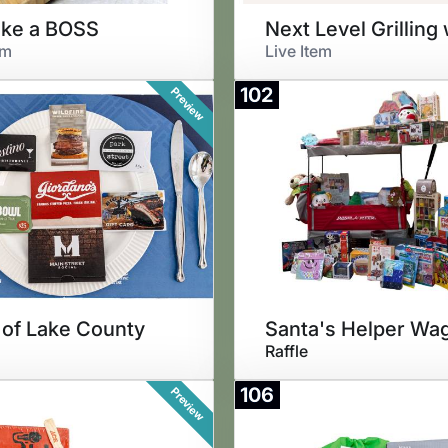
ike a BOSS
em
Live Item
102
Preview
 of Lake County
Raffle
106
Preview