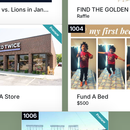
Bears vs. Lions in January
Raffle
1004
Preview
A Store
Fund A Bed
$500
1006
Preview