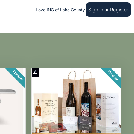
Sign In or Register
Love INC of Lake County
4
Preview
Preview