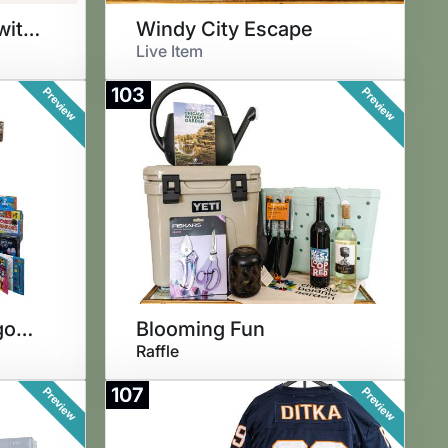
Next Level Grilling with Weber
Windy City Escape
Live Item
103
Preview
Preview
Santa's Helper Wagon of Wonder
Blooming Fun
Raffle
107
Preview
Preview