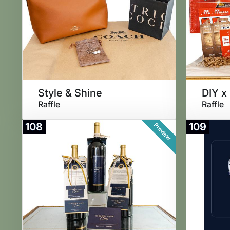
Style & Shine
DIY x
Raffle
Raffle
108
109
Preview