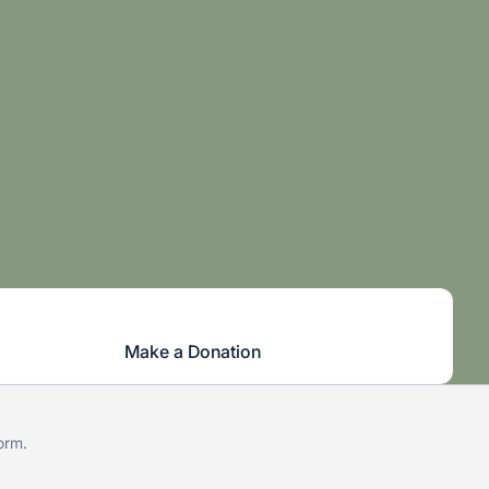
Make a Donation
form
.