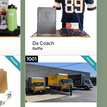
Da Coach
Raffle
1001
Preview
Preview