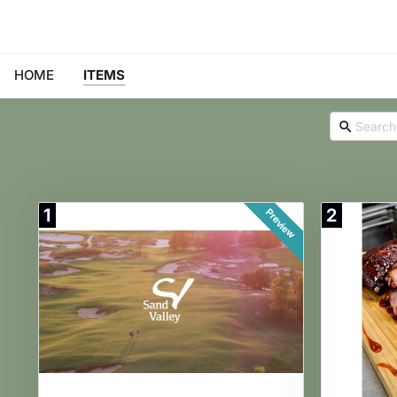
HOME
ITEMS
1
2
Preview