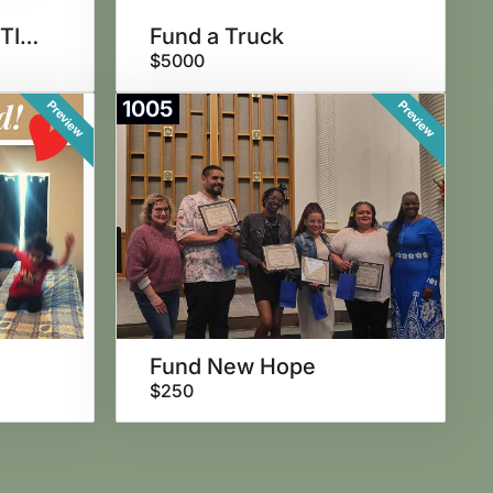
FIND THE GOLDEN TICKET!
Fund a Truck
$5000
1005
Preview
Preview
Fund New Hope
$250