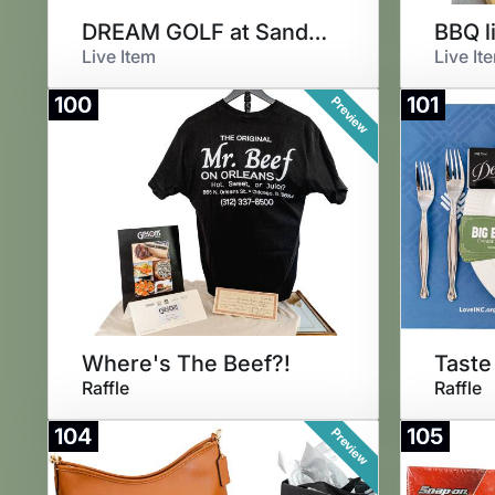
DREAM GOLF at Sand Valley
BBQ l
Live Item
Live It
100
101
Preview
Where's The Beef?!
Taste
Raffle
Raffle
104
105
Preview