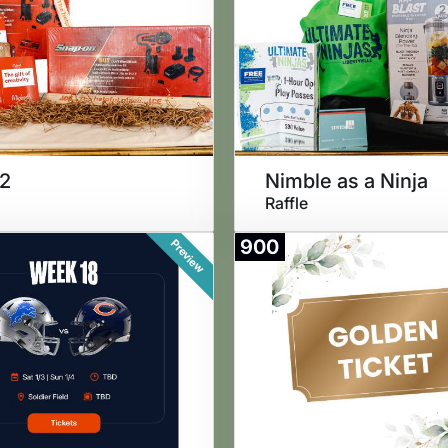
 2
Nimble as a Ninja
Raffle
900
Preview