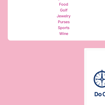
Food
Golf
Jewelry
Purses
Sports
Wine