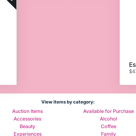
Es
$4
View items by category:
Auction Items
Available for Purchase
Accessories
Alcohol
Beauty
Coffee
Experiences
Family