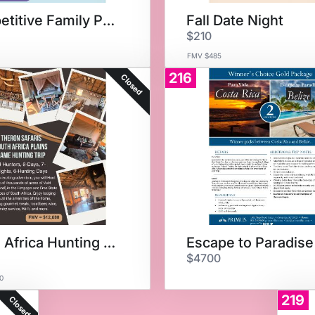
Competitive Family Package
Fall Date Night
$210
FMV $485
216
Closed
South Africa Hunting Trip
Escape to Paradise
$4700
0
219
Closed