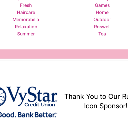
Fresh
Games
Haircare
Home
Memorabilia
Outdoor
Relaxation
Roswell
Summer
Tea
Thank You to Our 
Icon Sponsor!