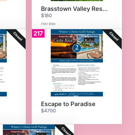
Brasstown Valley Resort
$180
FMV $180
217
Closed
Closed
Escape to Paradise
$4700
Closed