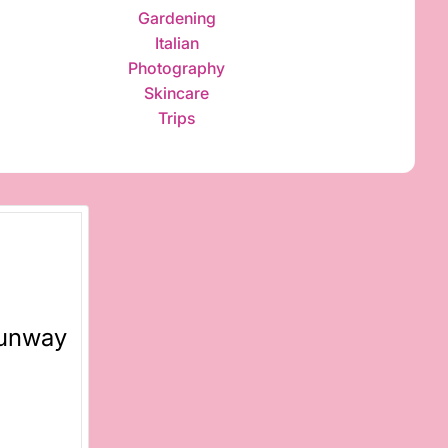
Gardening
Italian
Photography
Skincare
Trips
Runway