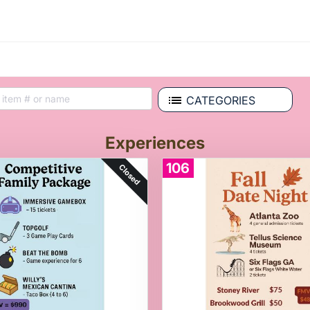
CATEGORIES
Experiences
106
Closed