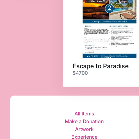
Escape to Paradise
$4700
All Items
Make a Donation
Artwork
Experience