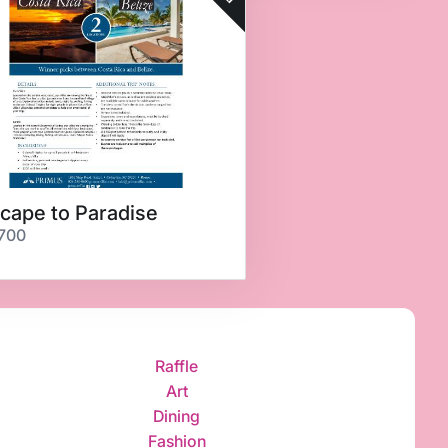
cape to Paradise
700
Raffle
Art
Dining
Fashion