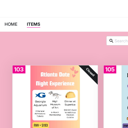
HOME
ITEMS
103
105
Closed