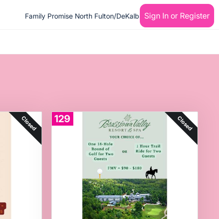
Sign In or Register
Family Promise North Fulton/DeKalb
129
Closed
Closed