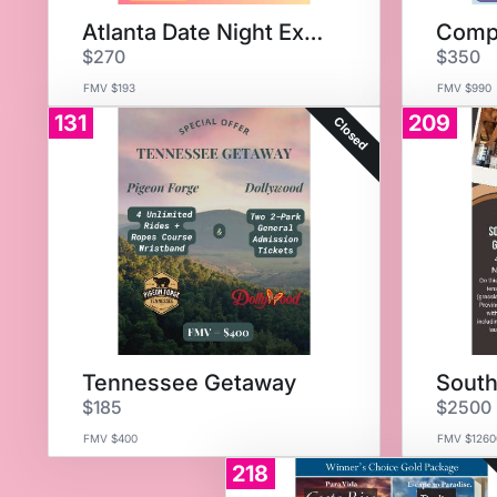
Atlanta Date Night Experience
$270
$350
FMV $193
FMV $990
131
209
Closed
Tennessee Getaway
$185
$2500
FMV $400
FMV $1260
218