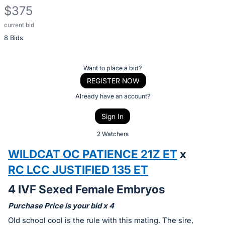
$375
current bid
Description
8 Bids
of
the
Item:
Register
Want to place a bid?
or
REGISTER NOW
sign
Already have an account?
in
Sign In
to
buy
2 Watchers
or
WILDCAT OC PATIENCE 21Z ET
x
bid
RC LCC JUSTIFIED 135 ET
on
this
4 IVF Sexed Female Embryos
item.
Purchase Price is your bid x 4
Sign
Old school cool is the rule with this mating. The sire,