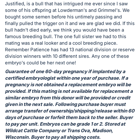
in
Justified, is a bull that has intrigued me ever since I saw
and
some of his offspring at Lowderman's and Grimmel's. We
register
bought some semen before his untimely passing and
finally pulled the trigger on it and we are glad we did. If this
buttons
bull hadn't died early, we think you would have been a
are
famous breeding bull. The one full sister we had to this
in
mating was a real looker and a cool breeding piece.
next
Remember Patience has had 13 national division or reserve
division winners with 10 different sires. Any one of these
section
embryo's could be her next one!
Guarantee of one 60-day pregnancy if implanted by a
certified embryologist within one year of purchase. If a
pregnancy is not obtained a replacement embryo will be
provided. If this mating is not available for replacement a
similar embryo from this donor will be provided or credit
given in the next sale. Following purchase buyer must
arrange transfer of ownership/shipping/release within 60
days of purchase or forfeit them back to the seller. Buyer
to pay per unit. Embryos can be grade 1 or 2. Stored at
Wildcat Cattle Company or Trans Ova, Madison,
Wisconsin. Buyer to pay all shipping costs.