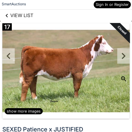
links information
Skip to items
SmartAuctions
Sign In or Register
information
VIEW LIST
17
Closed
show more images
SEXED Patience x JUSTIFIED