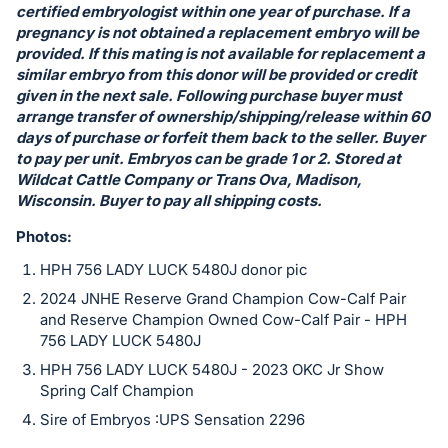
certified embryologist within one year of purchase. If a
pregnancy is not obtained a replacement embryo will be
provided. If this mating is not available for replacement a
similar embryo from this donor will be provided or credit
given in the next sale. Following purchase buyer must
arrange transfer of ownership/shipping/release within 60
days of purchase or forfeit them back to the seller. Buyer
to pay per unit. Embryos can be grade 1 or 2. Stored at
Wildcat Cattle Company or Trans Ova, Madison,
Wisconsin. Buyer to pay all shipping costs.
Photos:
HPH 756 LADY LUCK 5480J donor pic
2024 JNHE Reserve Grand Champion Cow-Calf Pair
and Reserve Champion Owned Cow-Calf Pair - HPH
756 LADY LUCK 5480J
HPH 756 LADY LUCK 5480J - 2023 OKC Jr Show
Spring Calf Champion
Sire of Embryos :UPS Sensation 2296