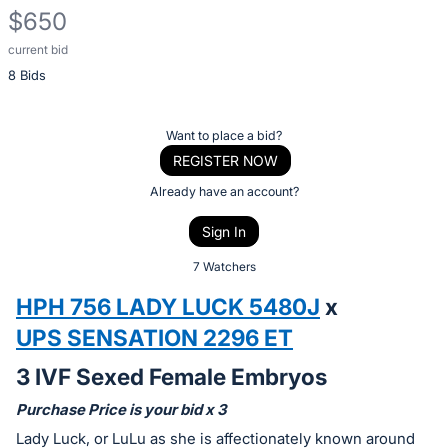
$650
current bid
Description
8 Bids
of
the
Item:
Register
Want to place a bid?
or
REGISTER NOW
sign
Already have an account?
in
Sign In
to
buy
7 Watchers
or
HPH 756 LADY LUCK 5480J
x
bid
UPS SENSATION 2296 ET
on
this
3 IVF Sexed Female Embryos
item.
Purchase Price is your bid x 3
Sign
Lady Luck, or LuLu as she is affectionately known around