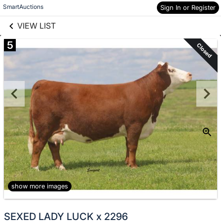
links information
Skip to items
SmartAuctions
Sign In or Register
information
VIEW LIST
5
Closed
show more images
SEXED LADY LUCK x 2296