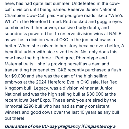
in
here, has had quite last summer! Undefeated in the cow-
and
calf division until being named Reserve Junior National
register
Champion Cow-Calf pair. Her pedigree reads like a "Who's
Who" in the Hereford breed. Red necked and goggle eyes
buttons
combined with her power, massive body depth, and
are
soundness powered her to reserve division wins at NAILE
in
as well as a division win at OKC in the junior show as a
next
heifer. When she calved in her story became even better, A
beautiful udder with nice sized teats. Not only does this
section
cow have the big three - Pedigree, Phenotype and
Maternal traits - she is proving herself as a dam and
transmitting her genetics. GKB recently purchased a flush
for $9,000 and she was the dam of the high selling
embryos at the 2024 Hereford Eve in OKC sale. Her Red
Kingdom bull, Legacy, was a division winner at Junior
National and was the high selling bull at $30,000 at the
recent Iowa Beef Expo. These embryos are sired by the
immortal 2296 bull who has had as many consistent
winners and good cows over the last 10 years as any bull
out there!
Guarantee of one 60-day pregnancy if implanted by a