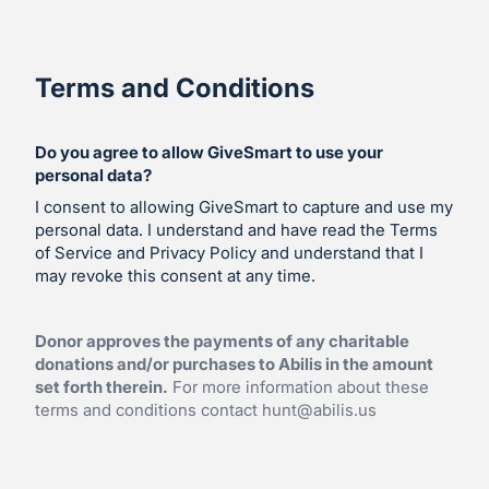
Terms and Conditions
Do you agree to allow GiveSmart to use your
personal data?
I consent to allowing GiveSmart to capture and use my
personal data. I understand and have read the Terms
of Service and Privacy Policy and understand that I
may revoke this consent at any time.
Donor approves the payments of any charitable
donations and/or purchases to Abilis in the amount
set forth therein.
For more information about these
terms and conditions contact
hunt@abilis.us