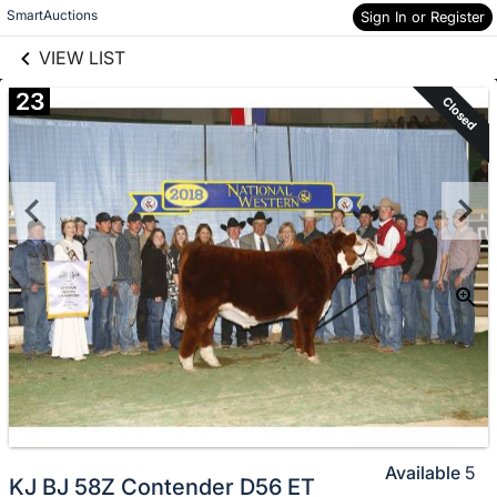
links information
Skip to items
SmartAuctions
Sign In or Register
information
VIEW LIST
23
Closed
Available
5
KJ BJ 58Z Contender D56 ET