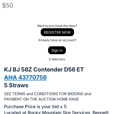
$50
Description
of
Register
Want to purchase this item?
the
or
REGISTER NOW
Item:
sign
Already have an account?
in
Sign In
to
buy
0 Watchers
or
KJ BJ 58Z Contender D56 ET
bid
AHA 43770756
on
5 Straws
this
item.
SEE TERMS and CONDITIONS FOR BIDDING and
Sign
PAYMENT ON THE AUCTION HOME PAGE
in
Purchase Price is your bid x 5
and
Located at Rocky Mountain Sire Services, Bennett