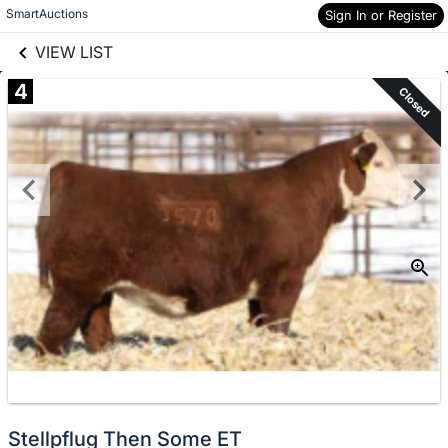
links information
Skip to items
SmartAuctions
Sign In or Register
information
VIEW LIST
4
Closed
Stellpflug Then Some ET