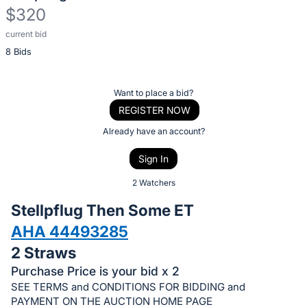
$320
current bid
Description
8 Bids
of
the
Item:
Register
Want to place a bid?
or
REGISTER NOW
sign
Already have an account?
in
Sign In
to
buy
2 Watchers
or
Stellpflug Then Some ET
bid
AHA 44493285
on
2 Straws
this
item.
Purchase Price is your bid x 2
SEE TERMS and CONDITIONS FOR BIDDING and
Sign
PAYMENT ON THE AUCTION HOME PAGE