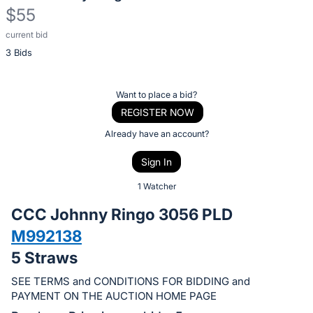
$55
current bid
Description
3 Bids
of
the
Item:
Register
Want to place a bid?
or
REGISTER NOW
sign
Already have an account?
in
Sign In
to
buy
1 Watcher
or
CCC Johnny Ringo 3056 PLD
bid
M992138
on
5 Straws
this
item.
SEE TERMS and CONDITIONS FOR BIDDING and
Sign
PAYMENT ON THE AUCTION HOME PAGE