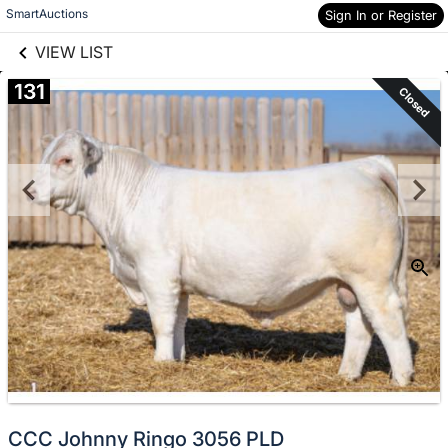
links information
Skip to items
SmartAuctions
Sign In or Register
information
VIEW LIST
131
Closed
CCC Johnny Ringo 3056 PLD