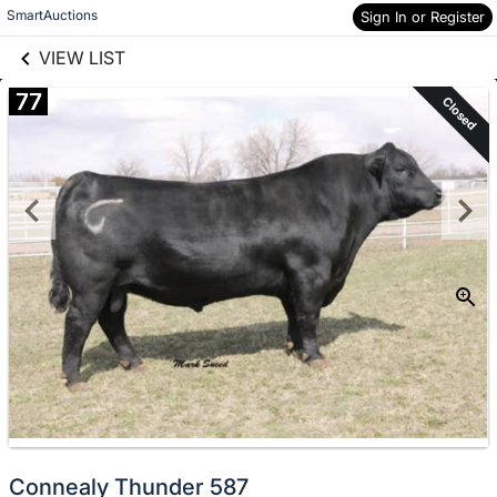
links information
Skip to items
SmartAuctions
Sign In or Register
information
VIEW LIST
77
Closed
Connealy Thunder 587