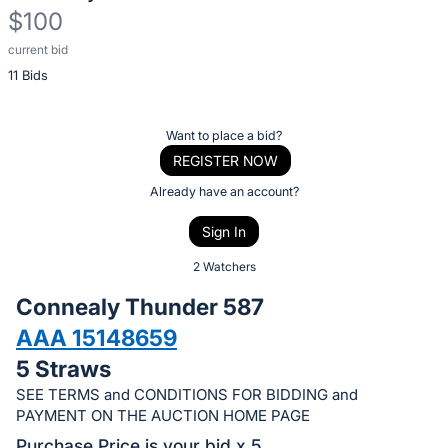
$100
current bid
Description
11 Bids
of
the
Item:
Register
Want to place a bid?
or
REGISTER NOW
sign
Already have an account?
in
Sign In
to
buy
2 Watchers
or
Connealy Thunder 587
bid
AAA 15148659
on
5 Straws
this
item.
SEE TERMS and CONDITIONS FOR BIDDING and
PAYMENT ON THE AUCTION HOME PAGE
Sign
Purchase Price is your bid x 5