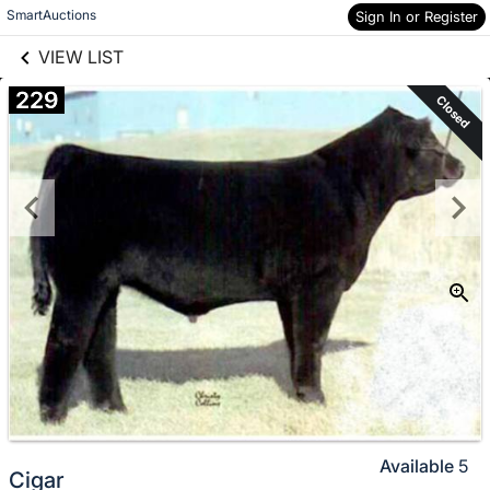
links information
Skip to items
SmartAuctions
Sign In or Register
information
VIEW LIST
229
Closed
Available
5
Cigar