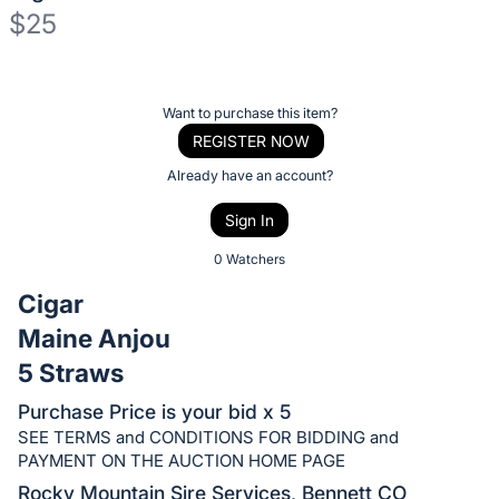
$25
Description
of
Register
Want to purchase this item?
the
or
REGISTER NOW
Item:
sign
Already have an account?
in
Sign In
to
buy
0 Watchers
or
Cigar
bid
Maine Anjou
on
5 Straws
this
item.
Purchase Price is your bid x 5
Sign
SEE TERMS and CONDITIONS FOR BIDDING and
in
PAYMENT ON THE AUCTION HOME PAGE
and
Rocky Mountain Sire Services, Bennett CO