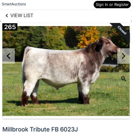
links information
Skip to items
SmartAuctions
Sign In or Register
information
VIEW LIST
265
Closed
Millbrook Tribute FB 6023J