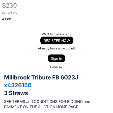
$230
current bid
Description
4 Bids
of
the
Item:
Register
Want to place a bid?
or
REGISTER NOW
sign
Already have an account?
in
Sign In
to
buy
1 Watcher
or
Millbrook Tribute FB 6023J
bid
x4326150
on
3 Straws
this
item.
SEE TERMS and CONDITIONS FOR BIDDING and
Sign
PAYMENT ON THE AUCTION HOME PAGE