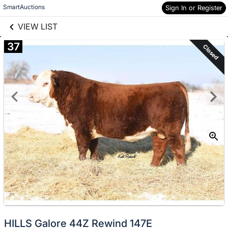
links information
Skip to items
SmartAuctions
Sign In or Register
information
VIEW LIST
37
Closed
HILLS Galore 44Z Rewind 147E