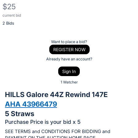
$25
current bid
Description
2 Bids
of
the
Item:
Register
Want to place a bid?
or
REGISTER NOW
sign
Already have an account?
in
Sign In
to
buy
1 Watcher
or
HILLS Galore 44Z Rewind 147E
bid
AHA 43966479
on
5 Straws
this
item.
Purchase Price is your bid x 5
Sign
SEE TERMS and CONDITIONS FOR BIDDING and
PAYMENT ON THE AUCTION HOME PAGE