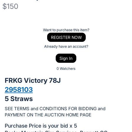
$150
Description
of
Register
Want to purchase this item?
the
or
REGISTER NOW
Item:
sign
Already have an account?
in
Sign In
to
buy
0 Watchers
or
FRKG Victory 78J
bid
2958103
on
5 Straws
this
item.
SEE TERMS and CONDITIONS FOR BIDDING and
Sign
PAYMENT ON THE AUCTION HOME PAGE
in
Purchase Price is your bid x 5
and