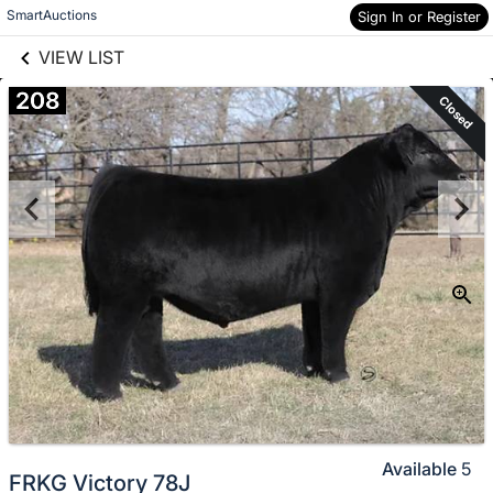
links information
Skip to items
SmartAuctions
Sign In or Register
information
VIEW LIST
208
Closed
Available
5
FRKG Victory 78J