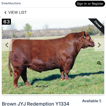
links information
Skip to items
SmartAuctions
Sign In or Register
information
VIEW LIST
63
Closed
Available
5
Brown JYJ Redemption Y1334