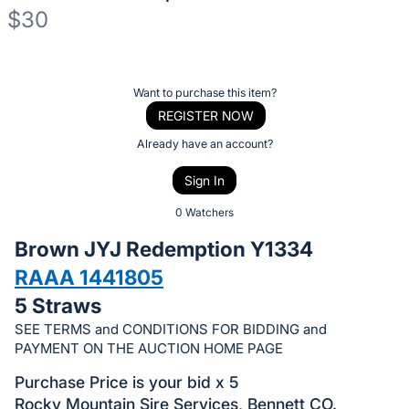
$30
Description
of
Register
Want to purchase this item?
the
or
REGISTER NOW
Item:
sign
Already have an account?
in
Sign In
to
buy
0 Watchers
or
Brown JYJ Redemption Y1334
bid
RAAA 1441805
on
5 Straws
this
item.
SEE TERMS and CONDITIONS FOR BIDDING and
PAYMENT ON THE AUCTION HOME PAGE
Sign
in
Purchase Price is your bid x 5
and
Rocky Mountain Sire Services, Bennett CO.