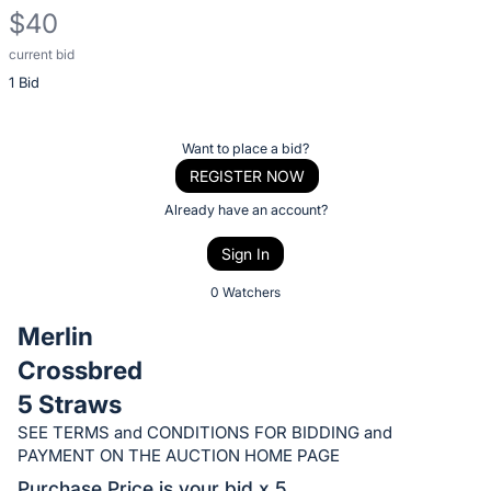
$40
current bid
Description
1 Bid
of
the
Item:
Register
Want to place a bid?
or
REGISTER NOW
sign
Already have an account?
in
Sign In
to
buy
0 Watchers
or
Merlin
bid
Crossbred
on
5 Straws
this
item.
SEE TERMS and CONDITIONS FOR BIDDING and
PAYMENT ON THE AUCTION HOME PAGE
Sign
Purchase Price is your bid x 5