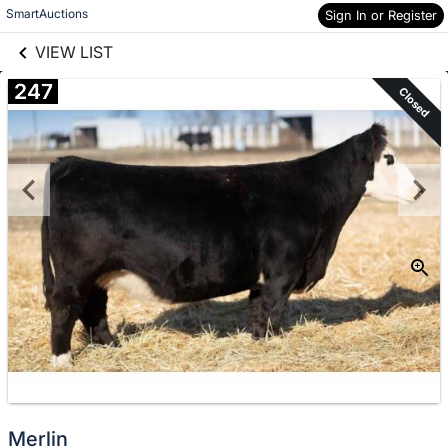
links information
Skip to items
SmartAuctions
Sign In or Register
information
VIEW LIST
247
Closed
Merlin