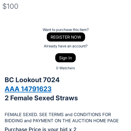
$100
Description
of
Register
Want to purchase this item?
the
or
REGISTER NOW
Item:
sign
Already have an account?
in
Sign In
to
buy
0 Watchers
or
BC Lookout 7024
bid
AAA 14791623
on
2 Female Sexed Straws
this
item.
Sign
FEMALE SEXED. SEE TERMS and CONDITIONS FOR
in
BIDDING and PAYMENT ON THE AUCTION HOME PAGE
and
Purchase Price is your bid x 2