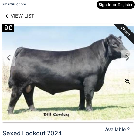
links information
Skip to items
SmartAuctions
Sign In or Register
information
VIEW LIST
90
Closed
Available
2
Sexed Lookout 7024