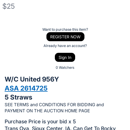
$25
Description
of
Register
Want to purchase this item?
the
or
REGISTER NOW
Item:
sign
Already have an account?
in
Sign In
to
buy
0 Watchers
or
W/C United 956Y
bid
ASA 2614725
on
5 Straws
this
item.
SEE TERMS and CONDITIONS FOR BIDDING and
PAYMENT ON THE AUCTION HOME PAGE
Sign
in
Purchase Price is your bid x 5
and
Trans Ova, Sioux Center, IA. Can Get To Rocky