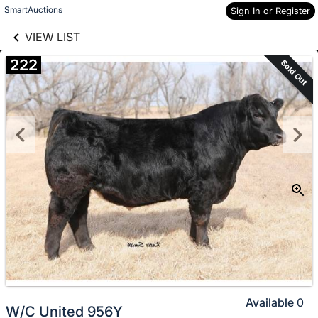
links information
Skip to items
SmartAuctions
Sign In or Register
information
VIEW LIST
222
Sold Out
Available
0
W/C United 956Y