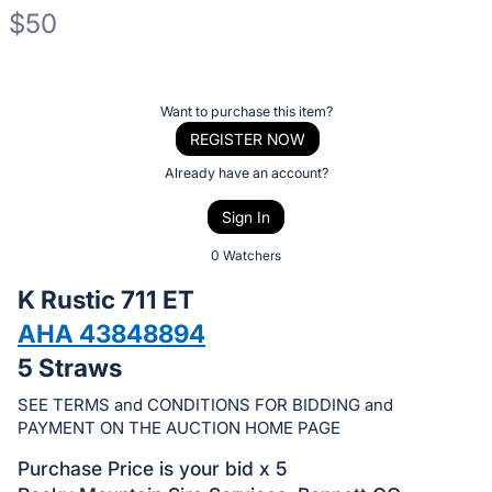
$50
Description
of
Register
Want to purchase this item?
the
or
REGISTER NOW
Item:
sign
Already have an account?
in
Sign In
to
buy
0 Watchers
or
K Rustic 711 ET
bid
AHA 43848894
on
5 Straws
this
item.
SEE TERMS and CONDITIONS FOR BIDDING and
Sign
PAYMENT ON THE AUCTION HOME PAGE
in
Purchase Price is your bid x 5
and