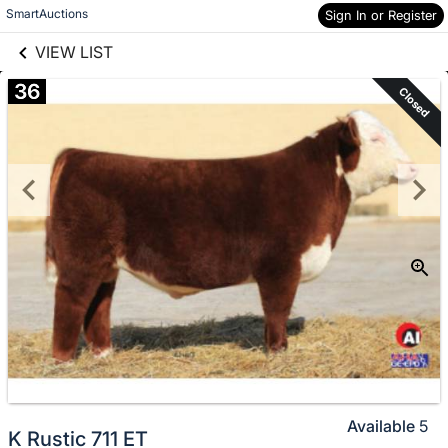
links information
Skip to items
SmartAuctions
Sign In or Register
information
VIEW LIST
36
Closed
Available
5
K Rustic 711 ET