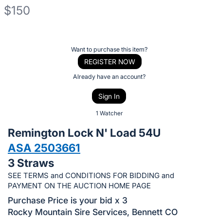
$150
Description
of
Register
Want to purchase this item?
the
or
REGISTER NOW
Item:
sign
Already have an account?
in
Sign In
to
buy
1 Watcher
or
Remington Lock N' Load 54U
bid
ASA 2503661
on
3 Straws
this
item.
SEE TERMS and CONDITIONS FOR BIDDING and
PAYMENT ON THE AUCTION HOME PAGE
Sign
Purchase Price is your bid x 3
in
Rocky Mountain Sire Services, Bennett CO
and