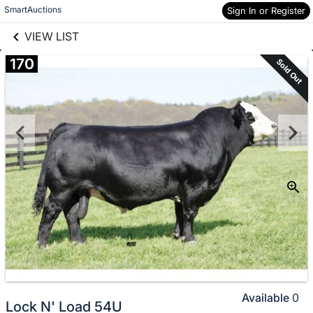
links information
Skip to items
SmartAuctions
Sign In or Register
information
VIEW LIST
170
Sold Out
Available
0
Lock N' Load 54U