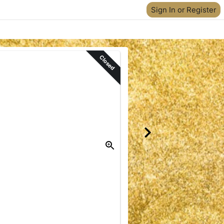
Sign In or Register
Closed