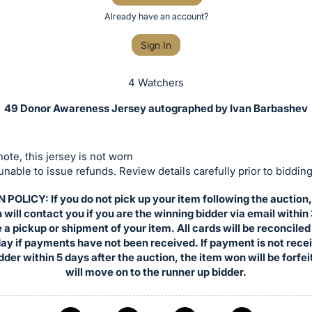
Already have an account?
Sign In
4 Watchers
49 Donor Awareness Jersey autographed by Ivan Barbashev
ote, this jersey is not worn
nable to issue refunds. Review details carefully prior to bidding
POLICY: If you do not pick up your item following the auction
will contact you if you are the winning bidder via email within
 a pickup or shipment of your item. All cards will be reconciled
ay if payments have not been received. If payment is not rece
dder within 5 days after the auction, the item won will be forfe
will move on to the runner up bidder.