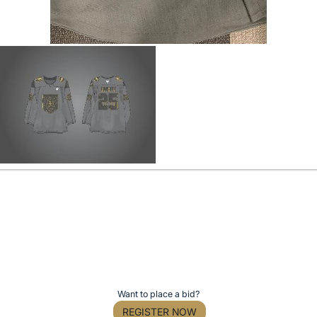
Want to place a bid?
REGISTER NOW