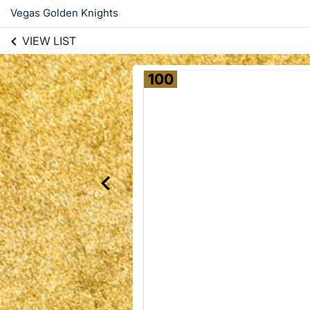
Vegas Golden Knights
VIEW LIST
100