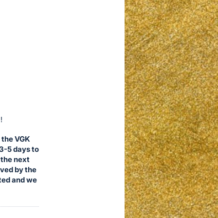
!
, the VGK
 3-5 days to
 the next
ived by the
ited and we