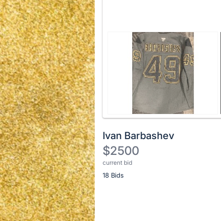
Ivan Barbashev
$2500
current bid
Description
18 Bids
of
the
Item:
Register
or