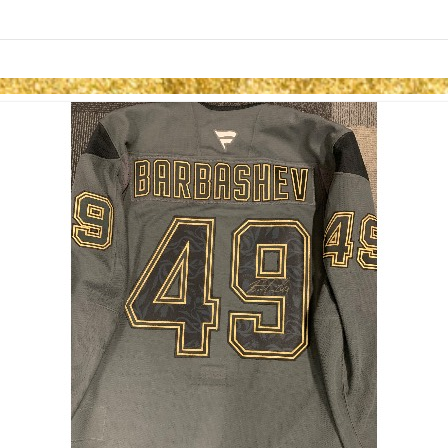
Skip to items
information