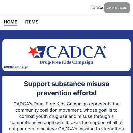
CADCA
Sign In or Register
HOME
ITEMS
Support substance misuse
prevention efforts!
CADCA's Drug-Free Kids Campaign represents the
community coalition movement, whose goal is to
combat youth drug use and misuse through a
comprehensive approach. It takes the support of all of
our partners to achieve CADCA's mission to strengthen