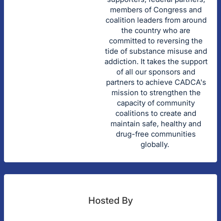
members of Congress and
coalition leaders from around
the country who are
committed to reversing the
tide of substance misuse and
addiction. It takes the support
of all our sponsors and
partners to achieve CADCA's
mission to strengthen the
capacity of community
coalitions to create and
maintain safe, healthy and
drug-free communities
globally.
Hosted By