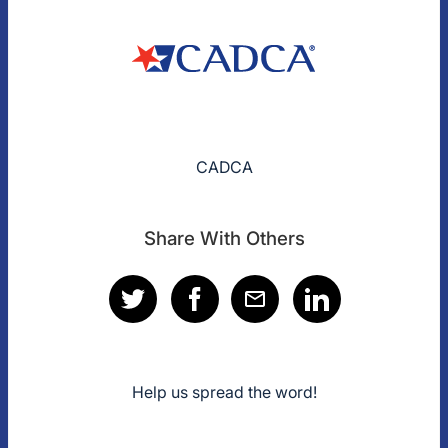
CADCA
Share With Others
Help us spread the word!