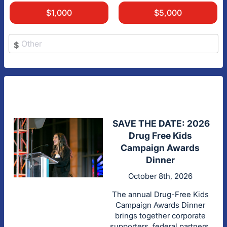
$1,000
$5,000
$
SAVE THE DATE: 2026
Drug Free Kids
Campaign Awards
Dinner
October 8th, 2026
The annual Drug-Free Kids
Campaign Awards Dinner
brings together corporate
supporters, federal partners,