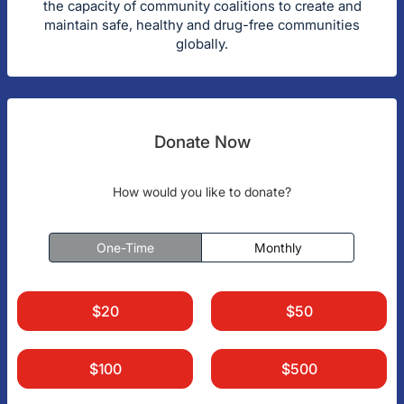
the capacity of community coalitions to create and
maintain safe, healthy and drug-free communities
globally.
Donate Now
How would you like to donate?
One-Time
Monthly
$20
$50
$100
$500