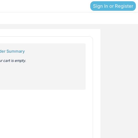
Sign In or Register
der Summary
r cart is empty.