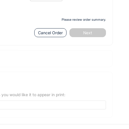
Please review order summary.
Cancel Order
Next
you would like it to appear in print: