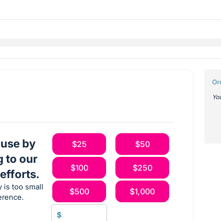
Or
You
ause by
$25
$50
g to our
$100
$250
efforts.
 is too small
$500
$1,000
erence.
$