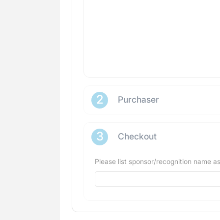
2
Purchaser
3
Checkout
Please list sponsor/recognition name as 