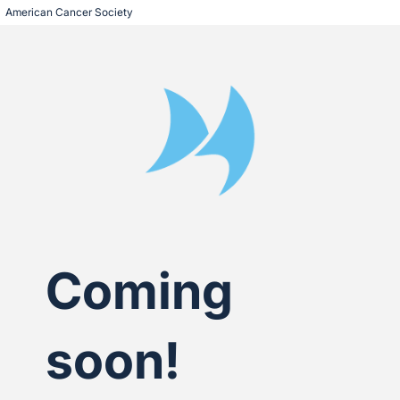
American Cancer Society
Coming
soon!