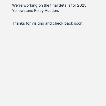
We're working on the final details for 2025
Yellowstone Relay Auction.
Thanks for visiting and check back soon.