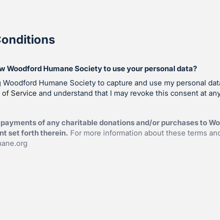
onditions
ow Woodford Humane Society to use your personal data?
ng Woodford Humane Society to capture and use my personal dat
 of Service
and understand that I may revoke this consent at any
 payments of any charitable donations and/or purchases to 
t set forth therein.
For more information about these terms and
ane.org