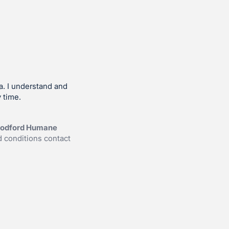
a. I understand and
 time.
Woodford Humane
 conditions contact