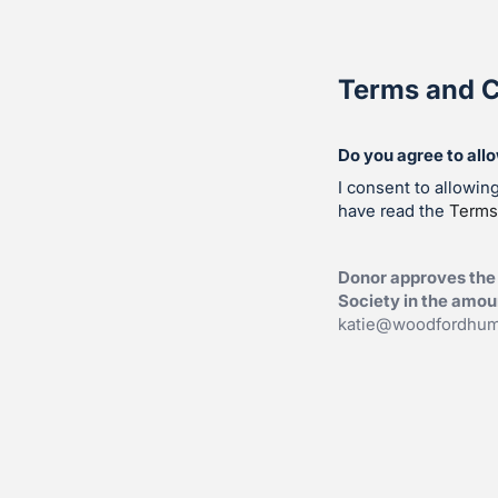
Terms and C
Do you agree to all
I consent to allowi
have read the
Terms
Donor approves the
Society in the amoun
katie@woodfordhum